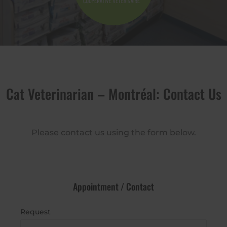
Cat Veterinarian – Montréal: Contact Us
Please contact us using the form below.
Appointment / Contact
Request