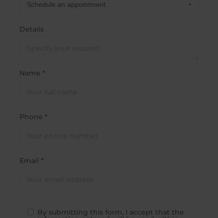
Details
Name *
Phone *
Email *
By submitting this form, I accept that the