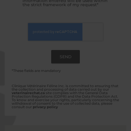
information entered will be used within
the strict framework of my request*
*These fields are mandatory
Clinique Vétérinaire Féline Inc. is committed to ensuring that
the collection and processing of data carried out by our
veterinairechat.ca
site complies with the General Data
Protection Regulations (GDPR) and the Data Protection Act.
To know and exercise your rights, particularly concerning the
withdrawal of consent to the use of collected data, please
consult our
privacy policy