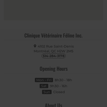
Clinique Vétérinaire Féline Inc.
4102 Rue Saint-Denis
Montréal, QC
H2W 2M5
514-284-3178
Opening Hours
Mon - Fri
8h30 - 18h
Sat
9h30 - 16h
Sun
Closed
About Us