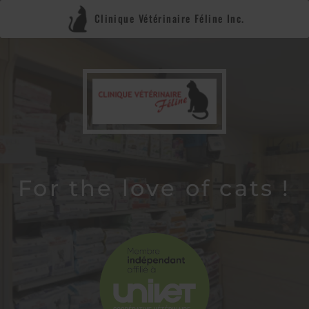
Clinique Vétérinaire Féline Inc.
For the love of cats !